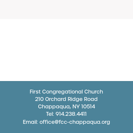
First Congregational Church
210 Orchard Ridge Road
Chappaqua, NY 10514
Tel: 914.238.4411
Email: office@fcc-chappaqua.org