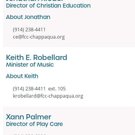
Director of Christian Education
About Jonathan
(914) 238-4411
ce@fcc-chappaqua.org
Keith E. Robellard
Minister of Music
About Keith
(914) 238-4411 ext. 105
krobellard@fcc-chappaqua.org
Xann Palmer
Director of Play Care