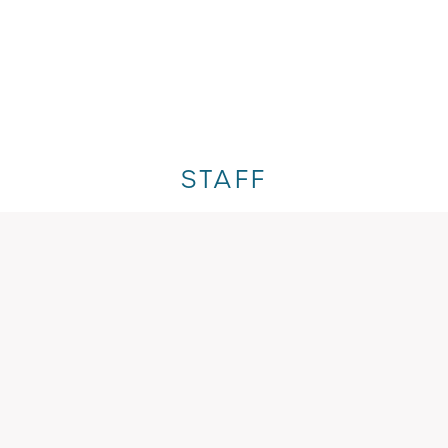
STAFF