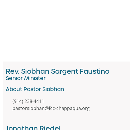
Rev. Siobhan Sargent Faustino
Senior Minister
About Pastor Siobhan
(914) 238-4411
pastorsiobhan@fcc-chappaqua.org
Jonathan Riedel