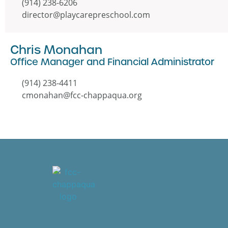
(914) 238-6206
director@playcarepreschool.com
Chris Monahan
Office Manager and Financial Administrator
(914) 238-4411
cmonahan@fcc-chappaqua.org