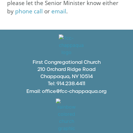
please let the Senior Minister know either
by
phone call
or
email
.
First Congregational Church
210 Orchard Ridge Road
Chappaqua, NY 10514
Tel: 914.238.4411
Email: office@fcc-chappaqua.org