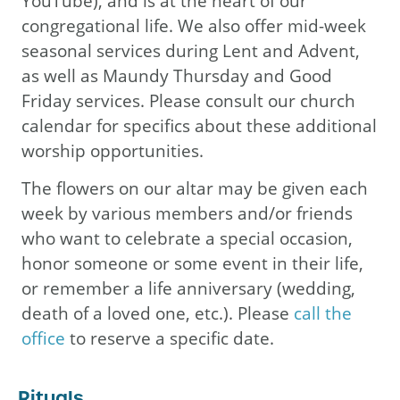
YouTube), and is at the heart of our
congregational life. We also offer mid-week
seasonal services during Lent and Advent,
as well as Maundy Thursday and Good
Friday services. Please consult our church
calendar for specifics about these additional
worship opportunities.
The flowers on our altar may be given each
week by various members and/or friends
who want to celebrate a special occasion,
honor someone or some event in their life,
or remember a life anniversary (wedding,
death of a loved one, etc.). Please
call the
office
to reserve a specific date.
Rituals