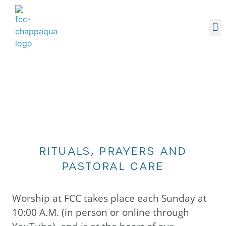
O
YOUTH
MA
RE
DONAT
RITUALS, PRAYERS AND
PASTORAL CARE
Worship at FCC takes place each Sunday at
10:00 A.M. (in person or online through