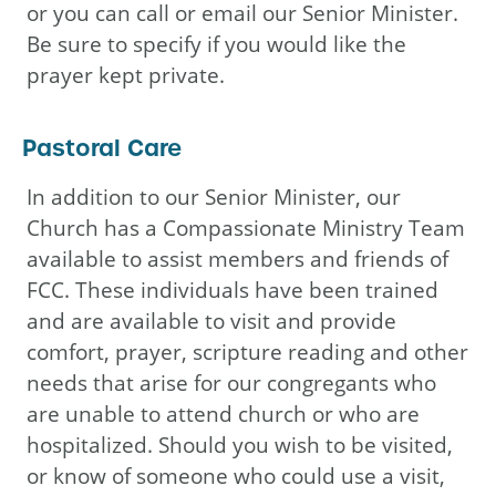
or you can call or email our Senior Minister.
Be sure to specify if you would like the
prayer kept private.
Pastoral Care
In addition to our Senior Minister, our
Church has a Compassionate Ministry Team
available to assist members and friends of
FCC. These individuals have been trained
and are available to visit and provide
comfort, prayer, scripture reading and other
needs that arise for our congregants who
are unable to attend church or who are
hospitalized. Should you wish to be visited,
or know of someone who could use a visit,