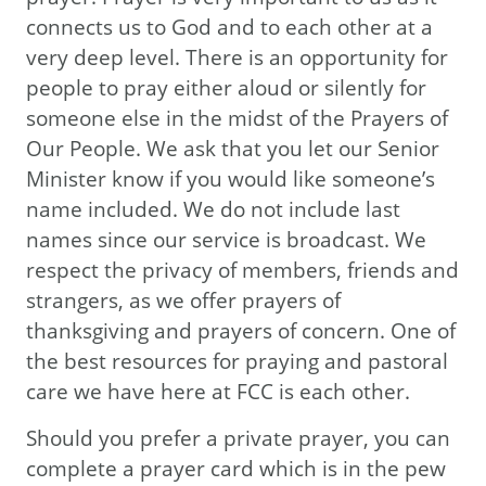
connects us to God and to each other at a
very deep level. There is an opportunity for
people to pray either aloud or silently for
someone else in the midst of the Prayers of
Our People. We ask that you let our Senior
Minister know if you would like someone’s
name included. We do not include last
names since our service is broadcast. We
respect the privacy of members, friends and
strangers, as we offer prayers of
thanksgiving and prayers of concern. One of
the best resources for praying and pastoral
care we have here at FCC is each other.
Should you prefer a private prayer, you can
complete a prayer card which is in the pew