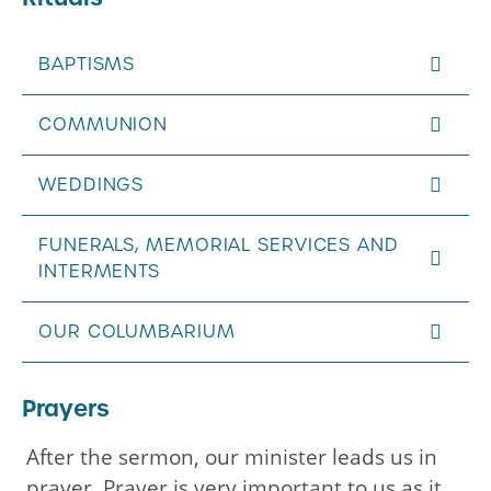
BAPTISMS
COMMUNION
WEDDINGS
FUNERALS, MEMORIAL SERVICES AND
INTERMENTS
OUR COLUMBARIUM
Prayers
After the sermon, our minister leads us in
prayer. Prayer is very important to us as it